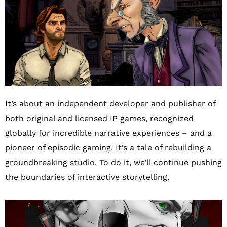
It’s about an independent developer and publisher of
both original and licensed IP games, recognized
globally for incredible narrative experiences – and a
pioneer of episodic gaming. It’s a tale of rebuilding a
groundbreaking studio. To do it, we’ll continue pushing
the boundaries of interactive storytelling.