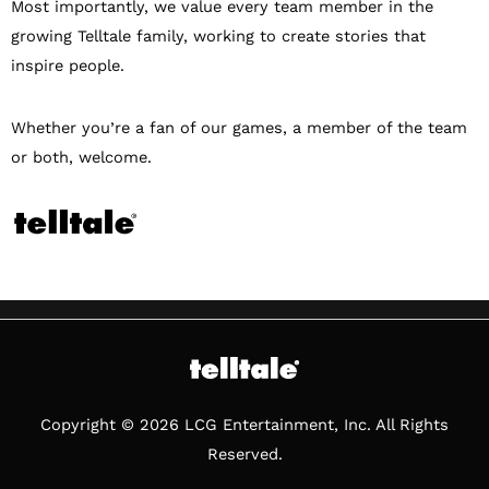
Most importantly, we value every team member in the
growing Telltale family, working to create stories that
inspire people.
Whether you’re a fan of our games, a member of the team
or both, welcome.
Copyright © 2026 LCG Entertainment, Inc. All Rights
Reserved.