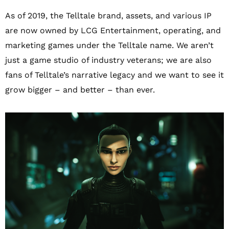
As of 2019, the Telltale brand, assets, and various IP
are now owned by LCG Entertainment, operating, and
marketing games under the Telltale name. We aren’t
just a game studio of industry veterans; we are also
fans of Telltale’s narrative legacy and we want to see it
grow bigger – and better – than ever.