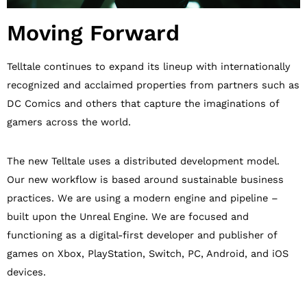
Moving Forward
Telltale continues to expand its lineup with internationally
recognized and acclaimed properties from partners such as
DC Comics and others that capture the imaginations of
gamers across the world.
The new Telltale uses a distributed development model.
Our new workflow is based around sustainable business
practices. We are using a modern engine and pipeline –
built upon the Unreal Engine. We are focused and
functioning as a digital-first developer and publisher of
games on Xbox, PlayStation, Switch, PC, Android, and iOS
devices.