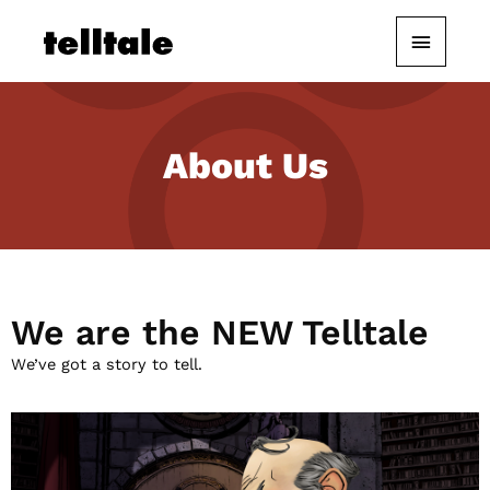
Skip
Main
to
content
Menu
About Us
We are the NEW Telltale
We’ve got a story to tell.