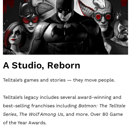
A Studio, Reborn
Telltale’s games and stories — they move people.
Telltale’s legacy includes several award-winning and
best-selling franchises including
Batman: The Telltale
Series
,
The Wolf Among Us
, and more. Over 80 Game
of the Year Awards.