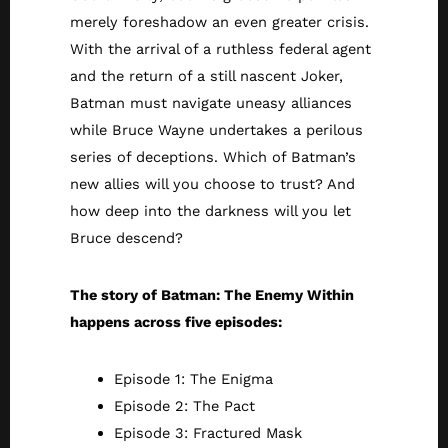
merely foreshadow an even greater crisis.
With the arrival of a ruthless federal agent
and the return of a still nascent Joker,
Batman must navigate uneasy alliances
while Bruce Wayne undertakes a perilous
series of deceptions. Which of Batman’s
new allies will you choose to trust? And
how deep into the darkness will you let
Bruce descend?
The story of Batman: The Enemy Within
happens across five episodes:
Episode 1: The Enigma
Episode 2: The Pact
Episode 3: Fractured Mask