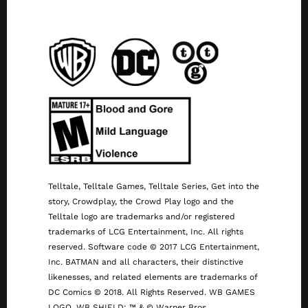
Telltale, Telltale Games, Telltale Series, Get into the
story, Crowdplay, the Crowd Play logo and the
Telltale logo are trademarks and/or registered
trademarks of LCG Entertainment, Inc. All rights
reserved. Software code © 2017 LCG Entertainment,
Inc. BATMAN and all characters, their distinctive
likenesses, and related elements are trademarks of
DC Comics © 2018. All Rights Reserved. WB GAMES
LOGO, WB SHIELD: ™ & © Warner Bros.