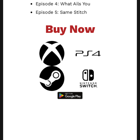
Episode 4: What Ails You
Episode 5: Same Stitch
Buy Now