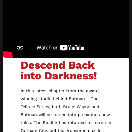
Descend Back
into Darkness!
In this latest chapter from the award-
winning studio behind Batman – The
Telltale Series, both Bruce Wayne and
Batman will be forced into precarious new
roles. The Riddler has returned to terrorize
Gotham City, but his gruesome puzzles