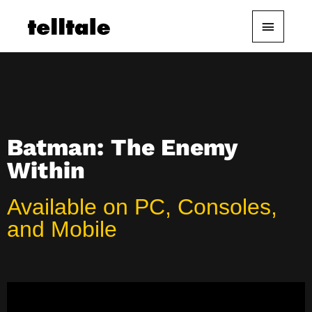
Skip
Main
to
content
Menu
Batman: The Enemy
Within
Available on PC, Consoles,
and Mobile