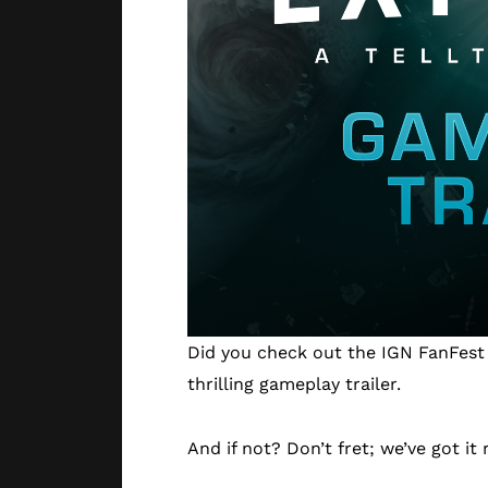
Did you check out the IGN FanFest i
thrilling gameplay trailer.
And if not? Don’t fret; we’ve got it 