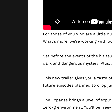
For those of you who are a little ou
What’s more, we’re working with our
Set before the events of the hit t
dark and dangerous mystery. Plus, a
This new trailer gives you a taste 
future episodes planned to drop ju
The Expanse brings a level of explo
zero-g environment. You’ll be free