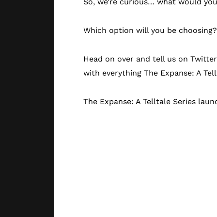
So, we’re curious… what would you 
Which option will you be choosing?
Head on over and tell us on Twitte
with everything The Expanse: A Tell
The Expanse: A Telltale Series lau