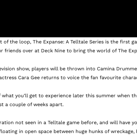
t of the loop, The Expanse: A Telltale Series is the first
 friends over at Deck Nine to bring the world of The Expa
elevision show, players will be thrown into Camina Drumm
ctress Cara Gee returns to voice the fan favourite chara
of what you’ll get to experience later this summer when th
st a couple of weeks apart.
ration not seen in a Telltale game before, and will have y
-floating in open space between huge hunks of wreckage,