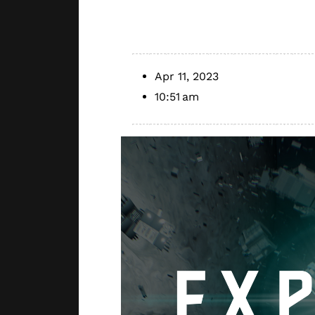
Series
Apr 11, 2023
10:51 am