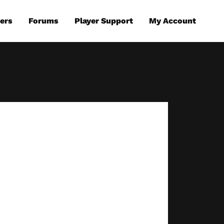
ers
Forums
Player Support
My Account
eplay
A Telltale