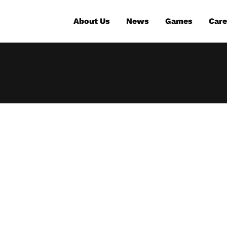
About Us
News
Games
Care
t the new gam
or The Expanse: 