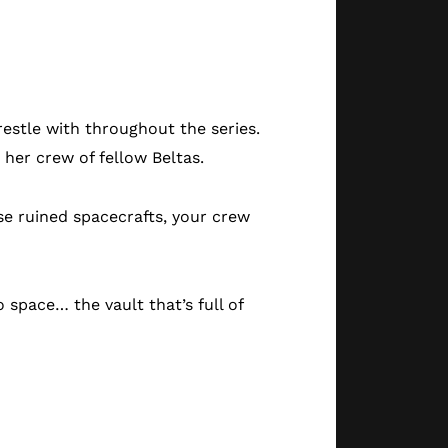
estle with throughout the series.
 her crew of fellow Beltas.
ose ruined spacecrafts, your crew
o space… the vault that’s full of