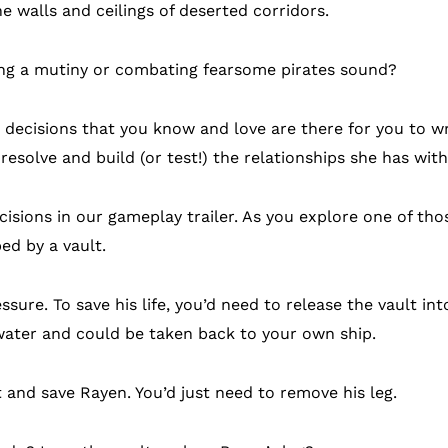
e walls and ceilings of deserted corridors.
ving a mutiny or combating fearsome pirates sound?
decisions that you know and love are there for you to wr
resolve and build (or test!) the relationships she has with
ecisions in our gameplay trailer. As you explore one of th
d by a vault.
ssure. To save his life, you’d need to release the vault int
 water and could be taken back to your own ship.
 and save Rayen. You’d just need to remove his leg.