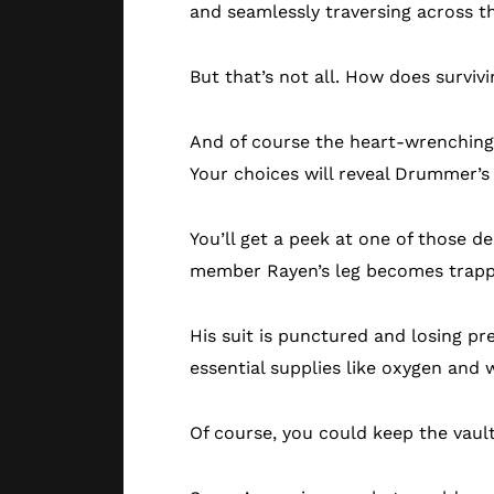
and seamlessly traversing across th
But that’s not all. How does survi
And of course the heart-wrenching 
Your choices will reveal Drummer’s 
You’ll get a peek at one of those d
member Rayen’s leg becomes trappe
His suit is punctured and losing pre
essential supplies like oxygen and
Of course, you could keep the vault