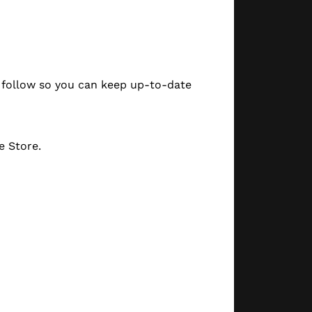
a follow so you can keep up-to-date
e Store.