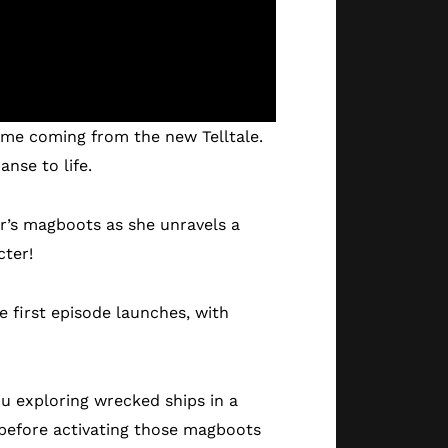
 game coming from the new Telltale.
nse to life.
er’s magboots as she unravels a
cter!
e first episode launches, with
ou exploring wrecked ships in a
 before activating those magboots