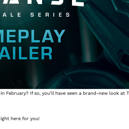
n February? If so, you’ll have seen a brand-new look at T
right here for you!