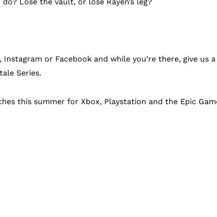
do? Lose the vault, or lose Rayen’s leg?
r, Instagram or Facebook and while you’re there, give us 
tale Series.
nches this summer for Xbox, Playstation and the Epic Gam