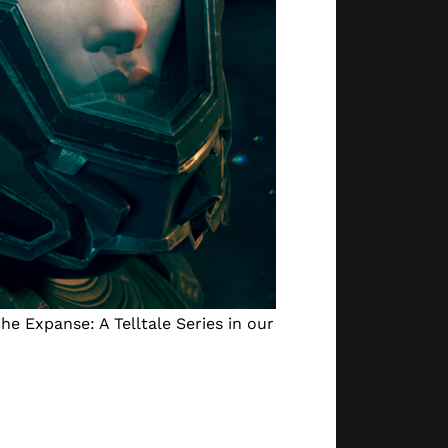
he Expanse: A Telltale Series in our