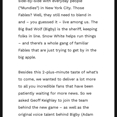
side-by-side with everyday people
(“Mundies”) in New York City. Those
Fables? Well, they still need to blend in
and – you guessed it – live among us. The
Big Bad Wolf (Bigby) is the sheriff, keeping
folks in line. Snow White helps run things
– and there’s a whole gang of familiar
Fables that are just trying to get by in the
big apple.
Besides this 2-plus-minute taste of what’s
to come, we wanted to deliver a lot more
to all you incredible fans that have been
patiently waiting for more news. So we
asked Geoff Keighley to join the team
behind the new game – as well as the
original voice talent behind Bigby (Adam