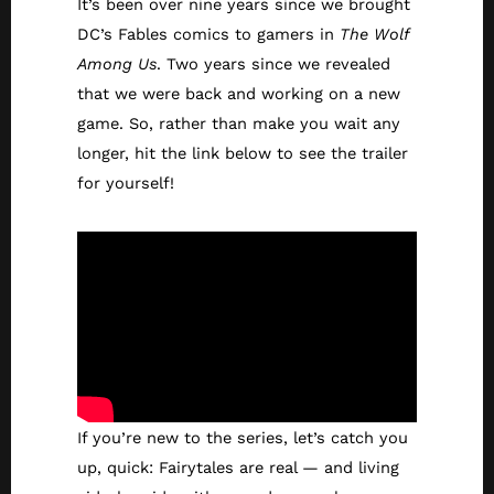
It’s been over nine years since we brought
DC’s Fables comics to gamers in
The Wolf
Among Us
. Two years since we revealed
that we were back and working on a new
game. So, rather than make you wait any
longer, hit the link below to see the trailer
for yourself!
If you’re new to the series, let’s catch you
up, quick: Fairytales are real — and living