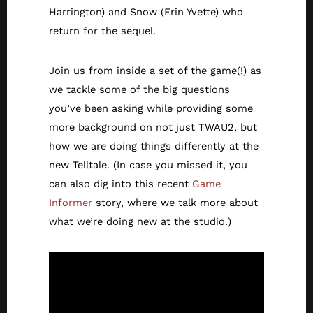
Harrington) and Snow (Erin Yvette) who
return for the sequel.
Join us from inside a set of the game(!) as
we tackle some of the big questions
you’ve been asking while providing some
more background on not just TWAU2, but
how we are doing things differently at the
new Telltale. (In case you missed it, you
can also dig into this recent
Game
Informer
story, where we talk more about
what we’re doing new at the studio.)