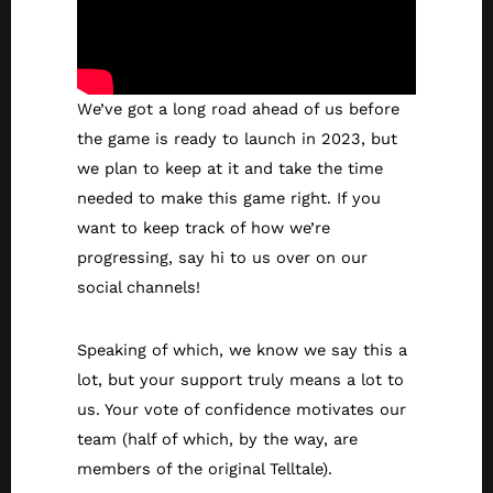
We’ve got a long road ahead of us before
the game is ready to launch in 2023, but
we plan to keep at it and take the time
needed to make this game right. If you
want to keep track of how we’re
progressing, say hi to us over on our
social channels!
Speaking of which, we know we say this a
lot, but your support truly means a lot to
us. Your vote of confidence motivates our
team (half of which, by the way, are
members of the original Telltale).