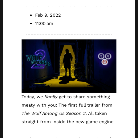
Feb 9, 2022
11:00 am
Today, we
finally
get to share something
meaty with you: The first full trailer from
The Wolf Among Us Season 2
. All taken
straight from inside the new game engine!