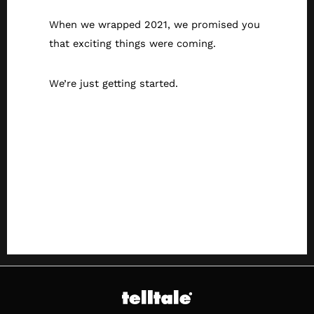
When we wrapped 2021, we promised you
that exciting things were coming.
We’re just getting started.