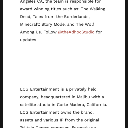
Angeles CA, the team is responsible for
award winning titles such as: The Walking
Dead, Tales from the Borderlands,
Minecraft: Story Mode, and The Wolf
Among Us. Follow
@theAdhocStudio
for
updates
About LCG
Entertainment/Tell
tale Games
LCG Entertainment is a privately held
company, headquartered in Malibu with a
satellite studio in Corte Madera, California.
LCG Entertainment owns the brand,
assets and various IP from the original
Telltale Games company. Formerly an