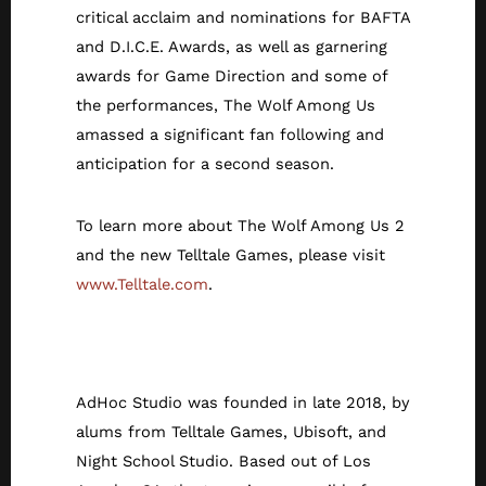
critical acclaim and nominations for BAFTA
and D.I.C.E. Awards, as well as garnering
awards for Game Direction and some of
the performances, The Wolf Among Us
amassed a significant fan following and
anticipation for a second season.
To learn more about The Wolf Among Us 2
and the new Telltale Games, please visit
www.Telltale.com
.
About AdHoc
AdHoc Studio was founded in late 2018, by
alums from Telltale Games, Ubisoft, and
Night School Studio. Based out of Los