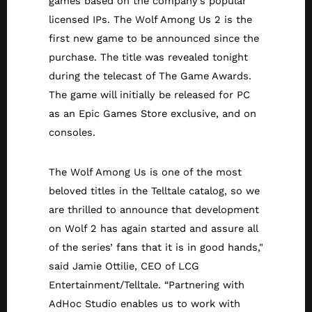
games based on the company’s popular
licensed IPs. The Wolf Among Us 2 is the
first new game to be announced since the
purchase. The title was revealed tonight
during the telecast of The Game Awards.
The game will initially be released for PC
as an Epic Games Store exclusive, and on
consoles.
The Wolf Among Us is one of the most
beloved titles in the Telltale catalog, so we
are thrilled to announce that development
on Wolf 2 has again started and assure all
of the series’ fans that it is in good hands,"
said Jamie Ottilie, CEO of LCG
Entertainment/Telltale. “Partnering with
AdHoc Studio enables us to work with