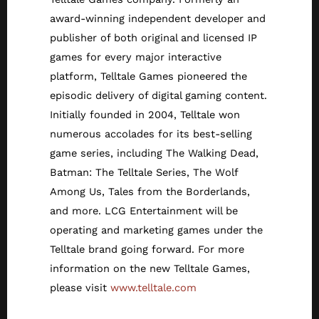
award-winning independent developer and
publisher of both original and licensed IP
games for every major interactive
platform, Telltale Games pioneered the
episodic delivery of digital gaming content.
Initially founded in 2004, Telltale won
numerous accolades for its best-selling
game series, including The Walking Dead,
Batman: The Telltale Series, The Wolf
Among Us, Tales from the Borderlands,
and more. LCG Entertainment will be
operating and marketing games under the
Telltale brand going forward. For more
information on the new Telltale Games,
please visit
www.telltale.com