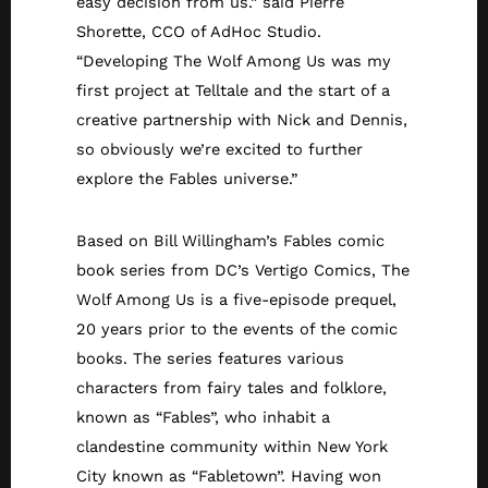
easy decision from us.” said Pierre
Shorette, CCO of AdHoc Studio.
“Developing The Wolf Among Us was my
first project at Telltale and the start of a
creative partnership with Nick and Dennis,
so obviously we’re excited to further
explore the Fables universe.”
Based on Bill Willingham’s Fables comic
book series from DC’s Vertigo Comics, The
Wolf Among Us is a five-episode prequel,
20 years prior to the events of the comic
books. The series features various
characters from fairy tales and folklore,
known as “Fables”, who inhabit a
clandestine community within New York
City known as “Fabletown”. Having won