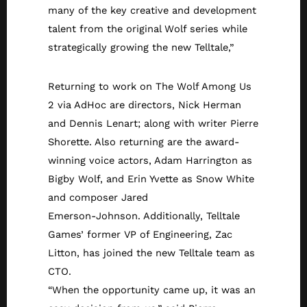
many of the key creative and development
talent from the original Wolf series while
strategically growing the new Telltale,”
Returning to work on The Wolf Among Us
2 via AdHoc are directors, Nick Herman
and Dennis Lenart; along with writer Pierre
Shorette. Also returning are the award-
winning voice actors, Adam Harrington as
Bigby Wolf, and Erin Yvette as Snow White
and composer Jared
Emerson-Johnson. Additionally, Telltale
Games’ former VP of Engineering, Zac
Litton, has joined the new Telltale team as
CTO.
“When the opportunity came up, it was an