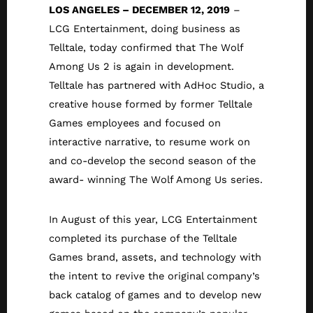
LOS ANGELES – DECEMBER 12, 2019
–
LCG Entertainment, doing business as
Telltale, today confirmed that The Wolf
Among Us 2 is again in development.
Telltale has partnered with AdHoc Studio, a
creative house formed by former Telltale
Games employees and focused on
interactive narrative, to resume work on
and co-develop the second season of the
award- winning The Wolf Among Us series.
In August of this year, LCG Entertainment
completed its purchase of the Telltale
Games brand, assets, and technology with
the intent to revive the original company’s
back catalog of games and to develop new