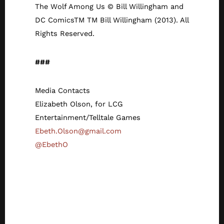
The Wolf Among Us © Bill Willingham and
DC ComicsTM TM Bill Willingham (2013). All
Rights Reserved.
###
Media Contacts
Elizabeth Olson, for LCG
Entertainment/Telltale Games
Ebeth.Olson@gmail.com
@EbethO