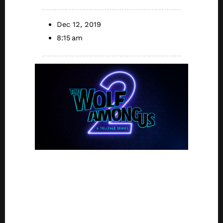
Dec 12, 2019
8:15 am
Development
Resumes with
Return of Key
Creative Talent