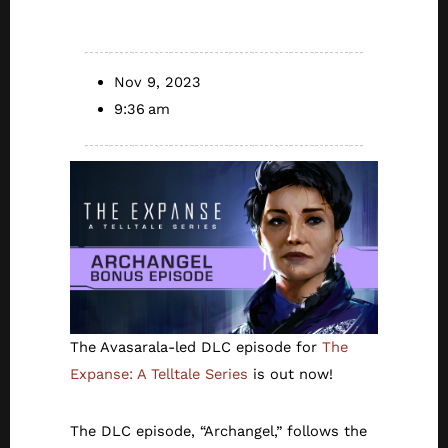
NOW
Nov 9, 2023
9:36 am
The Avasarala-led DLC episode for
The
Expanse: A Telltale Series
is out now!
The DLC episode, “Archangel,” follows the