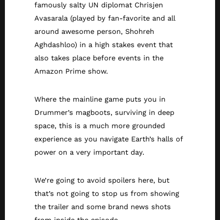
famously salty UN diplomat Chrisjen
Avasarala (played by fan-favorite and all
around awesome person, Shohreh
Aghdashloo) in a high stakes event that
also takes place before events in the
Amazon Prime show.
Where the mainline game puts you in
Drummer’s magboots, surviving in deep
space, this is a much more grounded
experience as you navigate Earth’s halls of
power on a very important day.
We’re going to avoid spoilers here, but
that’s not going to stop us from showing
the trailer and some brand news shots