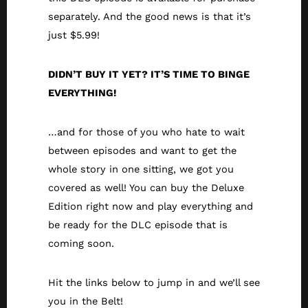
separately. And the good news is that it’s
just $5.99!
DIDN’T BUY IT YET? IT’S TIME TO BINGE
EVERYTHING!
…and for those of you who hate to wait
between episodes and want to get the
whole story in one sitting, we got you
covered as well! You can buy the Deluxe
Edition right now and play everything and
be ready for the DLC episode that is
coming soon.
Hit the links below to jump in and we’ll see
you in the Belt!