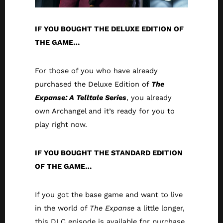
IF YOU BOUGHT THE DELUXE EDITION OF
THE GAME…
For those of you who have already
purchased the Deluxe Edition of
The
Expanse: A Telltale Series
, you already
own Archangel and it’s ready for you to
play right now.
IF YOU BOUGHT THE STANDARD EDITION
OF THE GAME…
If you got the base game and want to live
in the world of
The Expanse
a little longer,
this DLC episode is available for purchase