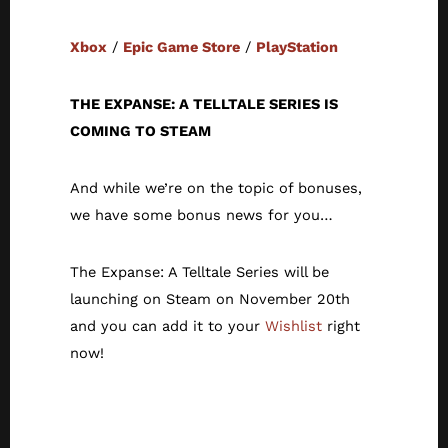
Xbox
/
Epic Game Store
/
PlayStation
THE EXPANSE: A TELLTALE SERIES IS
COMING TO STEAM
And while we’re on the topic of bonuses,
we have some bonus news for you…
The Expanse: A Telltale Series will be
launching on Steam on November 20th
and you can add it to your
Wishlist
right
now!