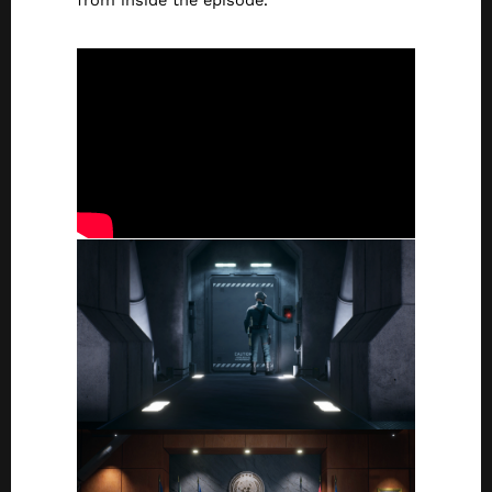
from inside the episode.