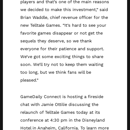
players and that’s one of the main reasons
we decided to make this investment,” said
Brian Waddle, chief revenue officer for the
new Telltale Games. “It’s hard to see your
favorite games disappear or not get the
sequels they deserve, so we thank
everyone for their patience and support.
We’ve got some exciting things to share
soon. We’ll try not to keep them waiting
too long, but we think fans will be
pleased.”
GameDaily Connect is hosting a fireside
chat with Jamie Ottilie discussing the
relaunch of Telltale Games today at its
conference at 4:30 pm in the Disneyland
Hotel in Anaheim, California. To learn more