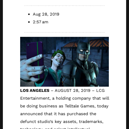
Aug 28, 2019
2:57 am
LOS ANGELES
– AUGUST 28, 2019 – LCG
Entertainment, a holding company that will
be doing business as Telltale Games, today
announced that it has purchased the
defunct studio’s key assets, trademarks,