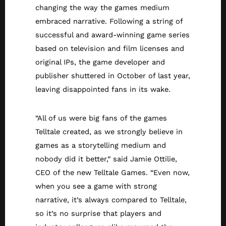
changing the way the games medium
embraced narrative. Following a string of
successful and award-winning game series
based on television and film licenses and
original IPs, the game developer and
publisher shuttered in October of last year,
leaving disappointed fans in its wake.
“All of us were big fans of the games
Telltale created, as we strongly believe in
games as a storytelling medium and
nobody did it better,” said Jamie Ottilie,
CEO of the new Telltale Games. “Even now,
when you see a game with strong
narrative, it’s always compared to Telltale,
so it’s no surprise that players and