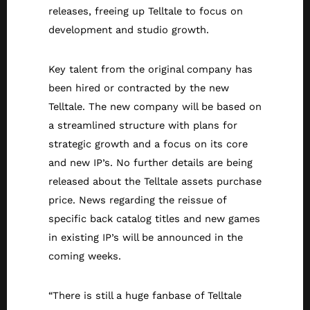
releases, freeing up Telltale to focus on
development and studio growth.
Key talent from the original company has
been hired or contracted by the new
Telltale. The new company will be based on
a streamlined structure with plans for
strategic growth and a focus on its core
and new IP’s. No further details are being
released about the Telltale assets purchase
price. News regarding the reissue of
specific back catalog titles and new games
in existing IP’s will be announced in the
coming weeks.
“There is still a huge fanbase of Telltale