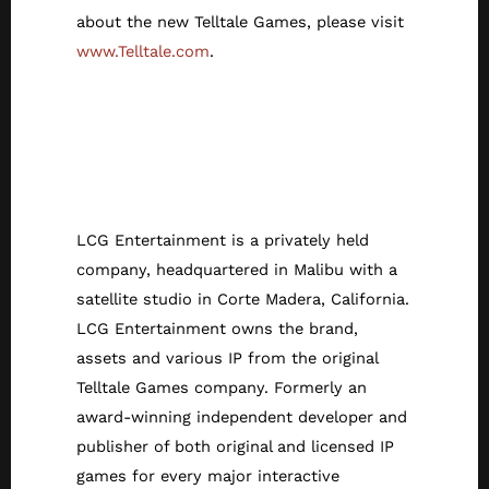
about the new Telltale Games, please visit
www.Telltale.com
.
About LCG
Entertainment/Tell
tale Games
LCG Entertainment is a privately held
company, headquartered in Malibu with a
satellite studio in Corte Madera, California.
LCG Entertainment owns the brand,
assets and various IP from the original
Telltale Games company. Formerly an
award-winning independent developer and
publisher of both original and licensed IP
games for every major interactive