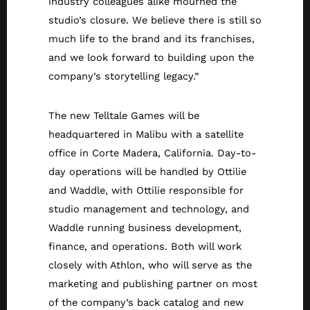
industry colleagues alike mourned the
studio’s closure. We believe there is still so
much life to the brand and its franchises,
and we look forward to building upon the
company’s storytelling legacy.”
The new Telltale Games will be
headquartered in Malibu with a satellite
office in Corte Madera, California. Day-to-
day operations will be handled by Ottilie
and Waddle, with Ottilie responsible for
studio management and technology, and
Waddle running business development,
finance, and operations. Both will work
closely with Athlon, who will serve as the
marketing and publishing partner on most
of the company’s back catalog and new