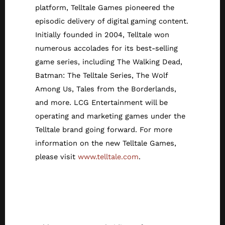
platform, Telltale Games pioneered the
episodic delivery of digital gaming content.
Initially founded in 2004, Telltale won
numerous accolades for its best-selling
game series, including The Walking Dead,
Batman: The Telltale Series, The Wolf
Among Us, Tales from the Borderlands,
and more. LCG Entertainment will be
operating and marketing games under the
Telltale brand going forward. For more
information on the new Telltale Games,
please visit
www.telltale.com
.
About Athlon
Games