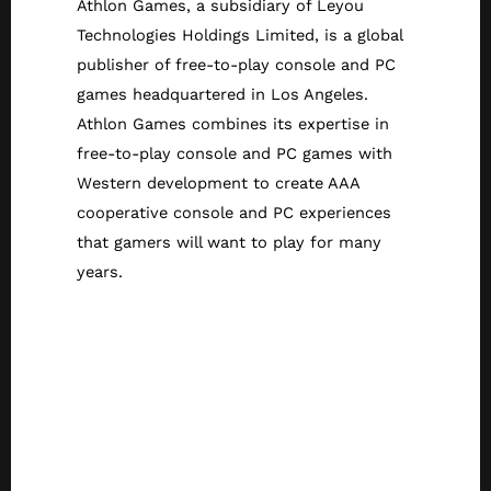
Athlon Games, a subsidiary of Leyou
Technologies Holdings Limited, is a global
publisher of free-to-play console and PC
games headquartered in Los Angeles.
Athlon Games combines its expertise in
free-to-play console and PC games with
Western development to create AAA
cooperative console and PC experiences
that gamers will want to play for many
years.