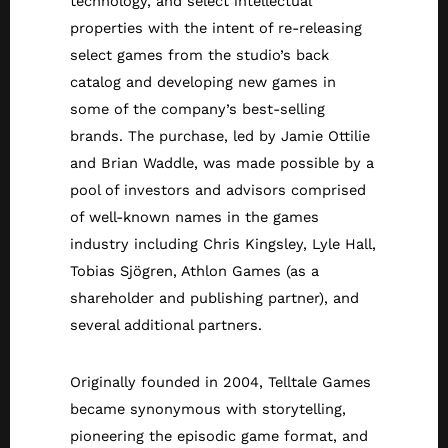
technology, and select intellectual
properties with the intent of re-releasing
select games from the studio’s back
catalog and developing new games in
some of the company’s best-selling
brands. The purchase, led by Jamie Ottilie
and Brian Waddle, was made possible by a
pool of investors and advisors comprised
of well-known names in the games
industry including Chris Kingsley, Lyle Hall,
Tobias Sjögren, Athlon Games (as a
shareholder and publishing partner), and
several additional partners.
Originally founded in 2004, Telltale Games
became synonymous with storytelling,
pioneering the episodic game format, and