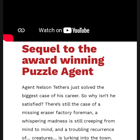
Sequel to the
award winning
Puzzle Agent
Agent Nelson Tethers just solved the
biggest case of his career. So why isn’t he
satisfied? There’s still the case of a
missing eraser factory foreman, a
whispering madness is still creeping from
mind to mind, and a troubling recurrence
of… creatures… is lurking into the town.