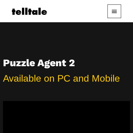
Skip
Main
to
content
Menu
Puzzle Agent 2
Available on PC and Mobile