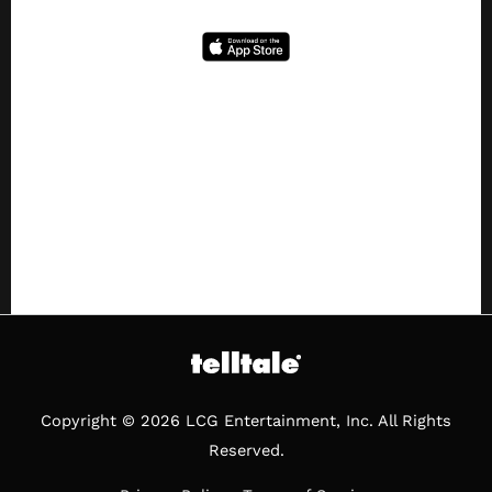
Copyright © 2026 LCG Entertainment, Inc. All Rights
Reserved.