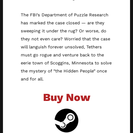
The FBI’s Department of Puzzle Research
has marked the case closed — are they
sweeping it under the rug? Or worse, do
they not even care? Worried that the case
will languish forever unsolved, Tethers
must go rogue and venture back to the
eerie town of Scoggins, Minnesota to solve
the mystery of “the Hidden People” once
and for all.
Buy Now