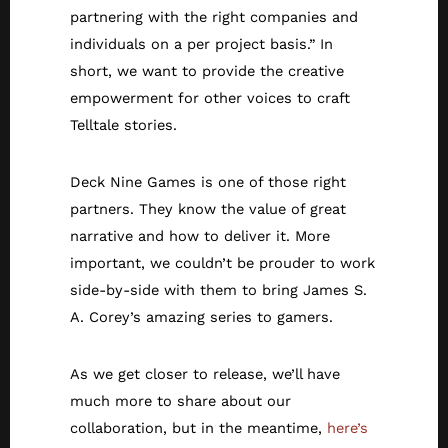
partnering with the right companies and
individuals on a per project basis.” In
short, we want to provide the creative
empowerment for other voices to craft
Telltale stories.
Deck Nine Games is one of those right
partners. They know the value of great
narrative and how to deliver it. More
important, we couldn’t be prouder to work
side-by-side with them to bring James S.
A. Corey’s amazing series to gamers.
As we get closer to release, we’ll have
much more to share about our
collaboration, but in the meantime,
here’s