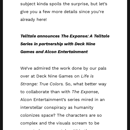
subject kinda spoils the surprise, but let’s
give you a few more details since you’re
already here!
Telltale announces The Expanse: A Telltale
Series in partnership with Deck Nine
Games and Alcon Entertainment
We’ve admired the work done by our pals
over at Deck Nine Games on
Life is
Strange: True Colors.
So, what better way
to collaborate than with
The Expanse
,
Alcon Entertainment’s series mired in an
interstellar conspiracy as humanity
colonizes space? The characters are so
complex and the visuals scream to be