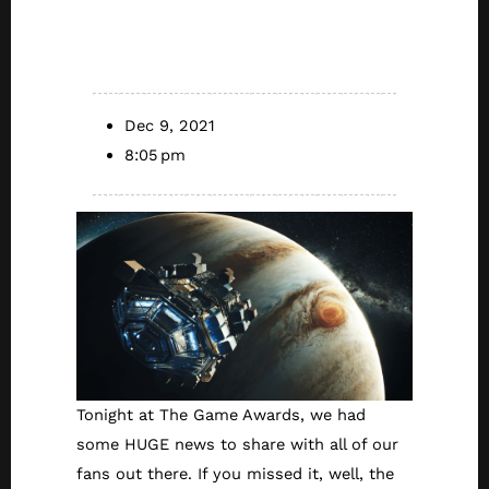
The Wolf Among
Us 2 Update)
Dec 9, 2021
8:05 pm
Tonight at The Game Awards, we had
some HUGE news to share with all of our
fans out there. If you missed it, well, the