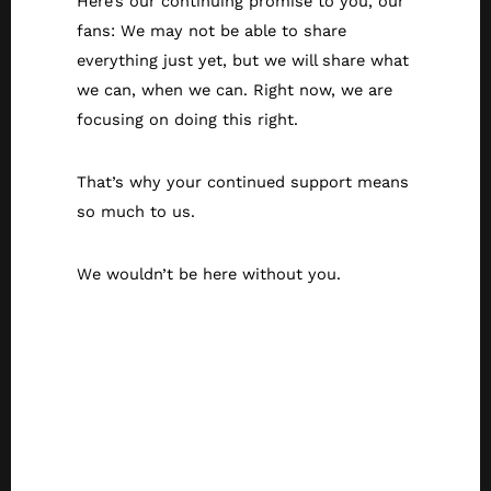
Here’s our continuing promise to you, our
fans: We may not be able to share
everything just yet, but we will share what
we can, when we can. Right now, we are
focusing on doing this right.
That’s why your continued support means
so much to us.
We wouldn’t be here without you.