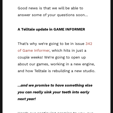
Good news is that we will be able to
answer some of your questions soon…
A Telltale update in GAME INFORMER
That’s why we’re going to be in issue
342
of Game Informer
, which hits in just a
couple weeks! We’re going to open up
about our games, working in a new engine,
and how Telltale is rebuilding a new studio.
…and we promise to have something else
you can really sink your teeth into early
next year!