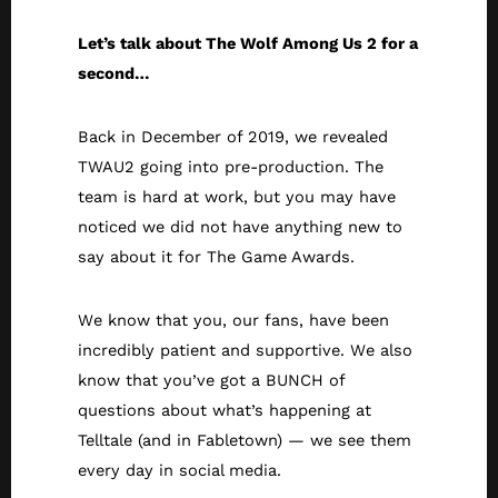
Let’s talk about The Wolf Among Us 2 for a
second…
Back in December of 2019, we revealed
TWAU2 going into pre-production. The
team is hard at work, but you may have
noticed we did not have anything new to
say about it for The Game Awards.
We know that you, our fans, have been
incredibly patient and supportive. We also
know that you’ve got a BUNCH of
questions about what’s happening at
Telltale (and in Fabletown) — we see them
every day in social media.