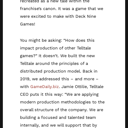
recreated as a new tale within the
franchise’s canon. It was a game that we
were excited to make with Deck Nine
Games!
You might be asking: “How does this
impact production of other Telltale
games?” It doesn’t. We built the new
Telltale around the principles of a
distributed production model. Back in
2019, we addressed this – and more –
with
GameDaily.biz
. Jamie Ottilie, Telltale
CEO puts it this way: “We are applying
modern production methodologies to the
overall structure of the company. We are
building a focused and talented team
internally, and we will support that by