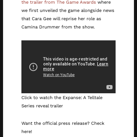
the trailer from The Game Awards
where
we first unveiled the game alongside news
that Cara Gee will reprise her role as
Camina Drummer from the show.
Click to watch the Expanse: A Telltale
Series reveal trailer
Want the official press release? Check
here!