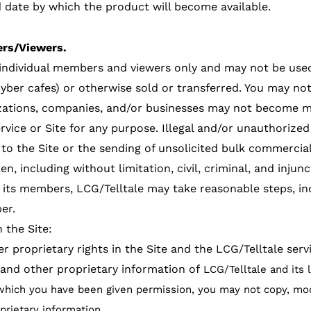
 date by which the product will become available.
rs/Viewers.
f individual members and viewers only and may not be use
yber cafes) or otherwise sold or transferred. You may no
izations, companies, and/or businesses may not become 
vice or Site for any purpose. Illegal and/or unauthorized 
to the Site or the sending of unsolicited bulk commercial 
en, including without limitation, civil, criminal, and injun
o its members, LCG/Telltale may take reasonable steps, inc
er.
 the Site:
r proprietary rights in the Site and the LCG/Telltale serv
 and other proprietary information of
LCG/Telltale and its 
which you have been given permission, you may not copy, modif
oprietary information