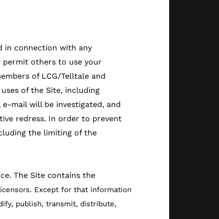
d in connection with any
t permit others to use your
members of LCG/Telltale and
uses of the Site, including
e-mail will be investigated, and
ctive redress. In order to prevent
luding the limiting of the
ice. The Site contains the
licensors. Except for that information
y, publish, transmit, distribute,