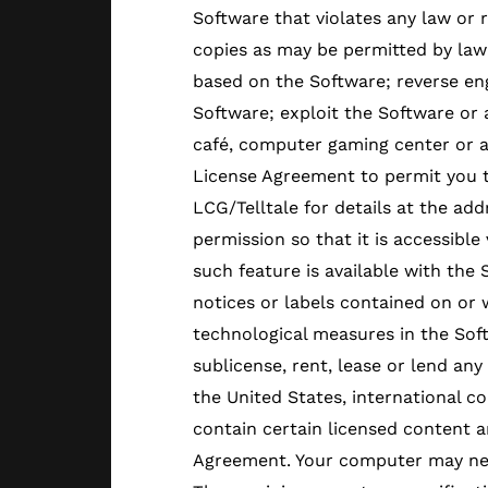
Software that violates any law or 
copies as may be permitted by law
based on the Software; reverse en
Software; exploit the Software or 
café, computer gaming center or any
License Agreement to permit you t
LCG/Telltale for details at the add
permission so that it is accessible
such feature is available with the
notices or labels contained on or
technological measures in the Sof
sublicense, rent, lease or lend an
the United States, international c
contain certain licensed content an
Agreement. Your computer may nee