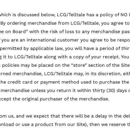
which is discussed below, LCG/Telltale has a policy of N
 By ordering merchandise from LCG/Telltale, you agree to 
e on Board” with the risk of loss to any merchandise pass
If you are an international customer you agree to be respo
 permitted by applicable law, you will have a period of thi
it to LCG/Telltale along with a copy of your receipt. You 
n policies may be placed on the “store” section of the Sit
urned merchandise, LCG/Telltale may, in its discretion, ei
he credit card or payment method used to purchase the 
merchandise unless you return it within thirty (30) days o
cept the original purchaser of the merchandise.
om us, and we expect that there will be a delay in the de
load or use a product from our Site), then we reserve the