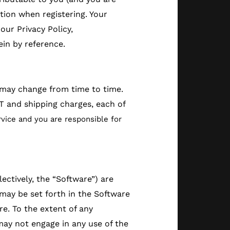
tion when registering. Your
our Privacy Policy,
ein by reference.
d may change from time to time.
T and shipping charges, each of
vice and you are responsible for
ctively, the “Software”) are
 may be set forth in the Software
re. To the extent of any
may not engage in any use of the