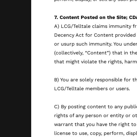
7. Content Posted on the Site; CD
A) LCG/Telltale claims immunity f
Decency Act for Content provided 
or usurp such immunity. You under
(collectively, “Content”) that in t
that might violate the rights, har
B) You are solely responsible for t
LCG/Telltale members or users.
C) By posting content to any publi
rights of any person or entity or 
warrant that you have the right to
license to use, copy, perform, disp