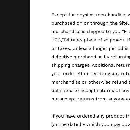
Except for physical merchandise, 
purchased on or through the Site.
merchandise is shipped to you “Fre
LCG/Telltale’s place of shipment. 
or taxes. Unless a longer period is
defective merchandise by returning 
shipping charges. Additional retur
your order. After receiving any ret
merchandise or otherwise refund t
obligated to accept returns of any 
not accept returns from anyone ex
If you have ordered any product fr
(or the date by which you may down