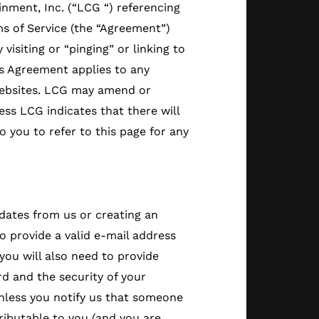
inment, Inc. (“LCG “) referencing
s of Service (the “Agreement”)
isiting or “pinging” or linking to
is Agreement applies to any
 websites. LCG may amend or
ss LCG indicates that there will
o you to refer to this page for any
pdates from us or creating an
 provide a valid e-mail address
you will also need to provide
rd and the security of your
nless you notify us that someone
ributable to you (and you are