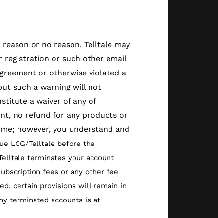
y reason or no reason. Telltale may
 registration or such other email
Agreement or otherwise violated a
but such a warning will not
titute a waiver of any of
ent, no refund for any products or
 time; however, you understand and
ue LCG/Telltale before the
/Telltale terminates your account
ubscription fees or any other fee
d, certain provisions will remain in
 any terminated accounts is at