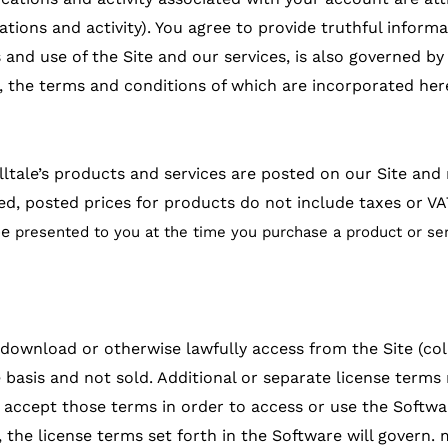
tions and activity). You agree to provide truthful informa
s and use of the Site and our services, is also governed by 
/, the terms and conditions of which are incorporated her
lltale’s products and services are posted on our Site an
ed, posted prices for products do not include taxes or VA
be
presented to you at the time you purchase a product or ser
ownload or otherwise lawfully access from the Site (colle
 basis and not sold. Additional or separate license terms
o accept those terms in order to access or use the Softwa
 the license terms set forth in the Software will govern. 