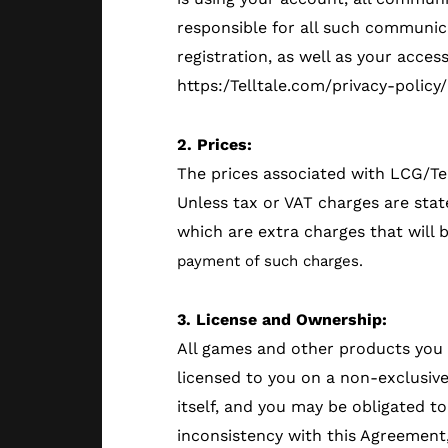
responsible for all such communica
registration, as well as your acces
https:/Telltale.com/privacy-policy
2. Prices:
The prices associated with LCG/Te
Unless tax or VAT charges are stat
which are extra charges that will 
payment of such charges.
3. License and Ownership:
All games and other products you d
licensed to you on a non-exclusive
itself, and you may be obligated t
inconsistency with this Agreement,