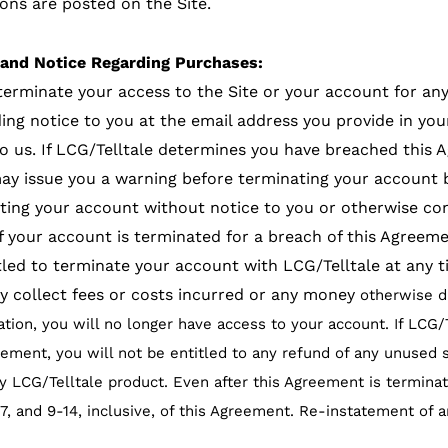
ns are posted on the Site.
 and Notice Regarding Purchases:
 terminate your access to the Site or your account for an
g notice to you at the email address you provide in your
o us. If LCG/Telltale determines you have breached this 
may issue you a warning before terminating your account 
ing your account without notice to you or otherwise cons
 If your account is terminated for a breach of this Agreem
itled to terminate your account with LCG/Telltale at any
 collect fees or costs incurred or any money
otherwise d
nation, you will no longer have access to your account. If LCG
ment, you will not be entitled to any refund of any unused s
 LCG/Telltale product. Even after this Agreement is terminate
6, 7, and 9-14, inclusive, of this Agreement. Re-instatement of