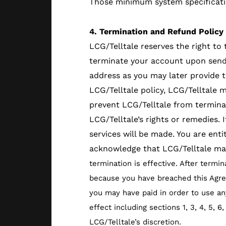
Those minimum system specificatio
4. Termination and Refund Policy
LCG/Telltale reserves the right to
terminate your account upon sendin
address as you may later provide t
LCG/Telltale policy, LCG/Telltale 
prevent LCG/Telltale from terminat
LCG/Telltale’s rights or remedies.
services will be made. You are ent
acknowledge that LCG/Telltale may
termination is effective. After termi
because you have breached this Agree
you may have paid in order to use any
effect including sections 1, 3, 4, 5, 
LCG/Telltale’s discretion.