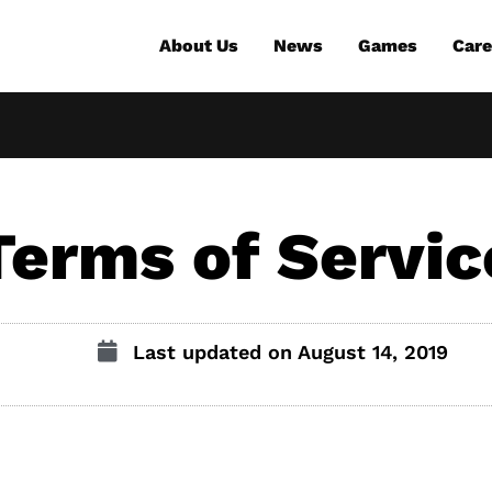
About Us
News
Games
Care
Terms of Servic
Last updated on
August 14, 2019