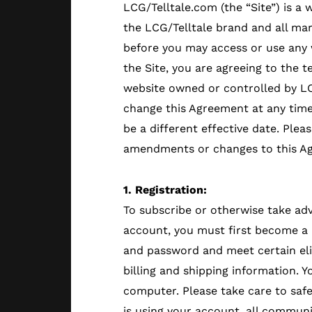
LCG/Telltale.com (the “Site”) is a
the LCG/Telltale brand and all ma
before you may access or use any w
the Site, you are agreeing to the 
website owned or controlled by LC
change this Agreement at any time
be a different effective date. Plea
amendments or changes to this A
1. Registration:
To subscribe or otherwise take adv
account, you must first become a 
and password and meet certain elig
billing and shipping information. 
computer. Please take care to saf
is using your account, all communi