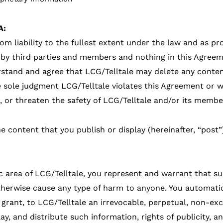
A:
rom liability to the fullest extent under the law and as 
by third parties and members and nothing in this Agreem
stand and agree that LCG/Telltale may delete any conten
he sole judgment LCG/Telltale violates this Agreement or wh
m, or threaten the safety of LCG/Telltale and/or its membe
he content that you publish or display (hereinafter, “post”
c area of LCG/Telltale, you represent and warrant that s
otherwise cause any type of harm to anyone. You automati
 grant, to LCG/Telltale an irrevocable, perpetual, non-exc
lay, and distribute such information, rights of publicity,