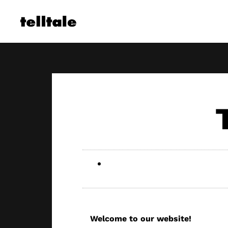
Skip
to
content
Welcome to our website!