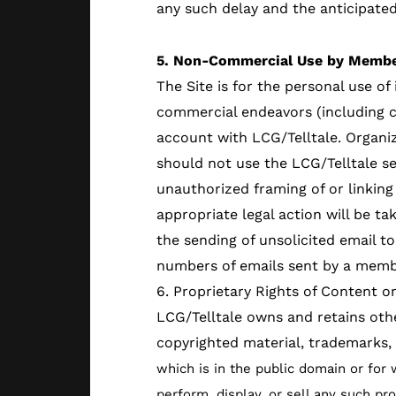
any such delay and the anticipated
5. Non-Commercial Use by Membe
The Site is for the personal use o
commercial endeavors (including c
account with LCG/Telltale. Organ
should not use the LCG/Telltale ser
unauthorized framing of or linking 
appropriate legal action will be tak
the sending of unsolicited email t
numbers of emails sent by a memb
6. Proprietary Rights of Content on
LCG/Telltale owns and retains othe
copyrighted material, trademarks,
which is in the public domain or for 
perform, display, or sell any such pr