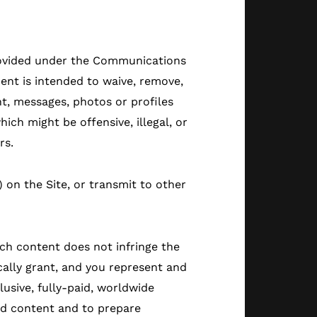
provided under the Communications
ent is intended to waive, remove,
t, messages, photos or profiles
ich might be offensive, illegal, or
rs.
) on the Site, or transmit to other
uch content does not infringe the
cally grant, and you represent and
lusive, fully-paid, worldwide
 and content and to prepare