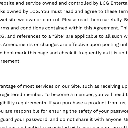
 website and service owned and controlled by LCG Enterta
rks owned by LCG. You must read and agree to these Term
ebsite we own or control. Please read them carefully. By v
terms and conditions contained within this Agreement. Th
G, and references to a “Site” are applicable to all such
. Amendments or changes are effective upon posting unle
se bookmark this page and check it frequently as it is up t
greement.
antage of most services on our Site, such as receiving u
registered member. To become a member, you will need to
ibility requirements. If you purchase a product from us, 
You are responsible for ensuring the safety of your passwo
eguard your password, and do not share it with anyone. U
cations and activity associated with your account are att