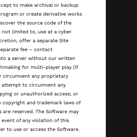
except to make archival or backup
program or create derivative works
scover the source code of the
 not limited to, use at a cyber
retion, offer a separate Site
separate fee – contact
nto a server without our written
hmaking for multi-player play (if
or circumvent any proprietary
r attempt to circumvent any
pying or unauthorized access; or
he copyright and trademark laws of
ts are reserved. The Software may
event of any violation of this
r to use or access the Software.