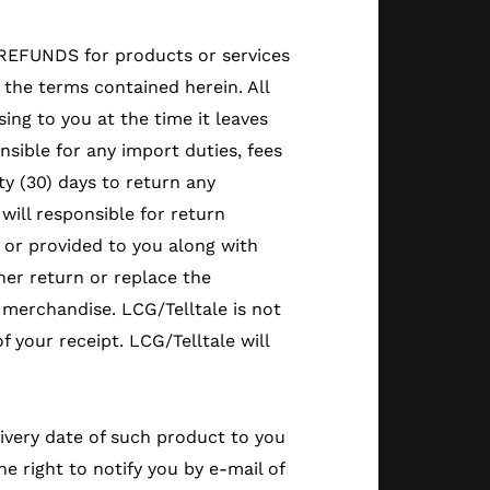
O REFUNDS for products or services
the terms contained herein. All
ing to you at the time it leaves
nsible for any import duties, fees
rty (30) days to return any
will responsible for return
e or provided to you along with
ther return or replace the
merchandise. LCG/Telltale is not
f your receipt. LCG/Telltale will
livery date of such product to you
 right to notify you by e-mail of