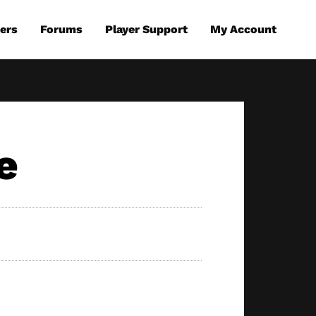
ers
Forums
Player Support
My Account
e