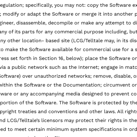
regulation; specifically, you may not: copy the Software 
; modify or adapt the Software or merge it into another 
gineer, disassemble, decompile or make any attempt to di
any of its parts for any commercial purpose including, but
 other location- based site (LCG/Telltale may, in its disc
o make the Software available for commercial use for a 
ress set forth in Section 16, below); place the Software o
 via a public network such as the Internet; engage in matc
 Software) over unauthorized networks; remove, disable, 
 within the Software or the Documentation; circumvent o
tware or any accompanying media designed to prevent co
y portion of the Software. The Software is protected by t
opyright treaties and conventions and other laws. All righ
d LCG/Telltale’s licensors may protect their rights in the 
d to meet certain minimum system specifications in orde